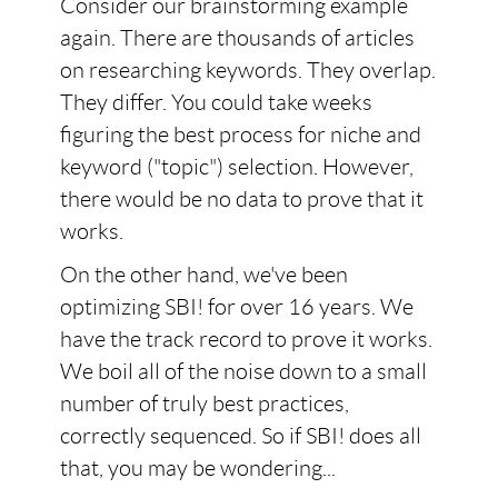
Consider our brainstorming example
again. There are thousands of articles
on researching keywords. They overlap.
They differ. You could take weeks
figuring the best process for niche and
keyword ("topic") selection. However,
there would be no data to prove that it
works.
On the other hand, we've been
optimizing SBI! for over 16 years. We
have the track record to prove it works.
We boil all of the noise down to a small
number of truly best practices,
correctly sequenced. So if SBI! does all
that, you may be wondering...