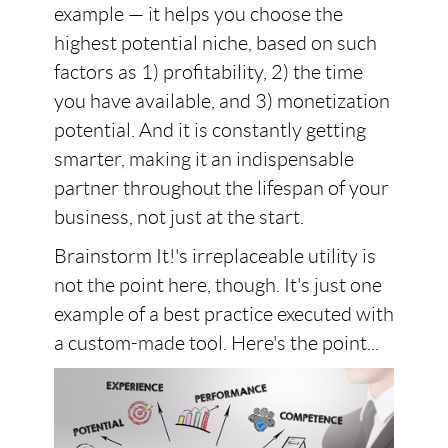
example — it helps you choose the
highest potential niche, based on such
factors as 1) profitability, 2) the time
you have available, and 3) monetization
potential. And it is constantly getting
smarter, making it an indispensable
partner throughout the lifespan of your
business, not just at the start.
Brainstorm It!'s irreplaceable utility is
not the point here, though. It's just one
example of a best practice executed with
a custom-made tool. Here's the point...