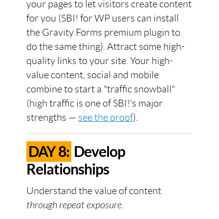
your pages to let visitors create content
for you (SBI! for WP users can install
the Gravity Forms premium plugin to
do the same thing). Attract some high-
quality links to your site. Your high-
value content, social and mobile
combine to start a "traffic snowball"
(high traffic is one of SBI!'s major
strengths —
see the proof
).
DAY 8:
Develop
Relationships
Understand the value of content
through repeat exposure
.