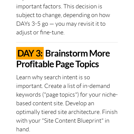
important factors. This decision is
subject to change, depending on how
DAYs 3-5 go — you may revisit it to
adjust or fine-tune.
DAY 3:
Brainstorm More
Profitable Page Topics
Learn why search intent is so
important. Create a list of in-demand
keywords ("page topics") for your niche-
based content site. Develop an
optimally tiered site architecture. Finish
with your "Site Content Blueprint" in
hand.