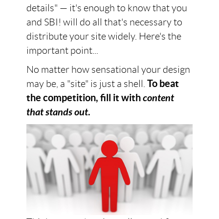
details" — it's enough to know that you
and SBI! will do all that's necessary to
distribute your site widely. Here's the
important point...
No matter how sensational your design
may be, a "site" is just a shell.
To beat
the competition, fill it with
content
that stands out
.