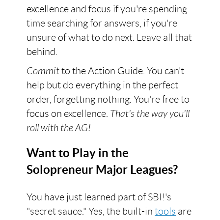
excellence and focus if you're spending
time searching for answers, if you're
unsure of what to do next. Leave all that
behind.
Commit
to the Action Guide. You can't
help but do everything in the perfect
order, forgetting nothing. You're free to
focus on excellence.
That's the way you'll
roll with the AG!
Want to Play in the
Solopreneur Major Leagues?
You have just learned part of SBI!'s
"secret sauce." Yes, the built-in
tools
are