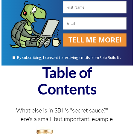
decide whether SBI! is right for
you.
The SBI! Action
TELL ME MORE!
Guide
By subscribing, I consent to receiving emails from Solo Build It!.
Table of
Contents
What else is in SBI!'s "secret sauce?"
Here's a small, but important, example...