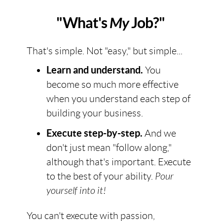
"What's
My
Job?"
That's simple. Not "easy," but simple...
Learn and understand.
You
become so much more effective
when you understand each step of
building your business.
Execute step-by-step.
And we
don't just mean "follow along,"
although that's important. Execute
to the best of your ability.
Pour
yourself into it!
You can't execute with passion,