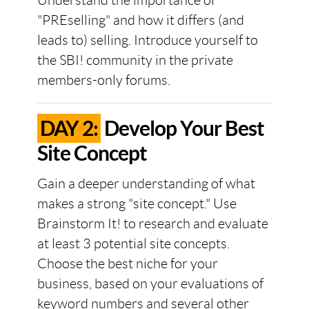
Understand the importance of
"PREselling" and how it differs (and
leads to) selling. Introduce yourself to
the SBI! community in the private
members-only forums.
DAY 2:
Develop Your Best
Site Concept
Gain a deeper understanding of what
makes a strong "site concept." Use
Brainstorm It! to research and evaluate
at least 3 potential site concepts.
Choose the best niche for your
business, based on your evaluations of
keyword numbers and several other