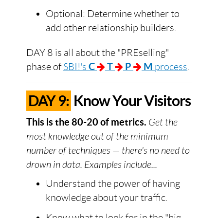
Optional: Determine whether to
add other relationship builders.
DAY 8 is all about the "PREselling"
phase of
SBI!'s
C
T
P
M
process
.
DAY 9:
Know Your Visitors
This is the 80-20 of metrics.
Get the
most knowledge out of the minimum
number of techniques — there's no need to
drown in data. Examples include...
Understand the power of having
knowledge about your traffic.
Know what to look for in the "big