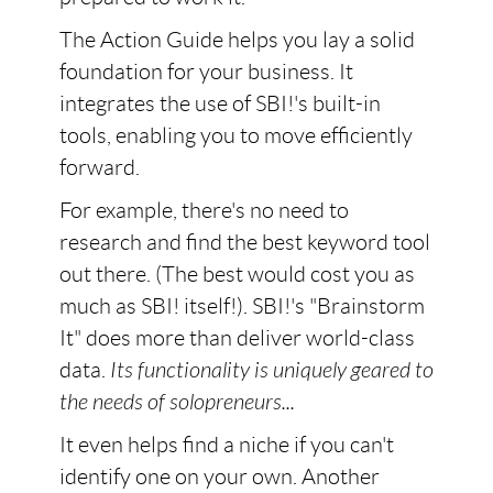
The Action Guide helps you lay a solid
foundation for your business. It
integrates the use of SBI!'s built-in
tools, enabling you to move efficiently
forward.
For example, there's no need to
research and find the best keyword tool
out there. (The best would cost you as
much as SBI! itself!). SBI!'s "Brainstorm
It" does more than deliver world-class
data.
Its functionality is uniquely geared to
the needs of solopreneurs...
It even helps find a niche if you can't
identify one on your own. Another