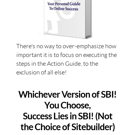
There's no way to over-emphasize how
important it is to focus on executing the
steps in the Action Guide, to the
exclusion of all else!
Whichever Version of SBI!
You Choose,
Success Lies in SBI! (Not
the Choice of Sitebuilder)