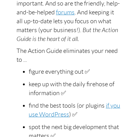
important. And so are the friendly, help-
and-be-helped
forums
. And keeping it
all up-to-date lets you focus on what
matters (your business!).
But the Action
Guide is the heart of it all.
The Action Guide eliminates your need
to ...
figure everything out ✅
keep up with the daily firehose of
information ✅
find the best tools (or plugins
if you
use WordPress
) ✅
spot the next big development that
matters ✅