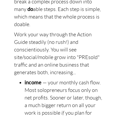
break a complex process down into
many
do
able steps. Each step is simple,
which means that the whole process is
doable.
Work your way through the Action
Guide steadily (no rush!) and
conscientiously. You will see
site/social/mobile grow into "PREsold"
traffic and an online business that
generates both, increasing...
income
— your monthly cash flow.
Most solopreneurs focus only on
net profits. Sooner or later, though,
a much bigger return on all your
work is possible
if
you plan for