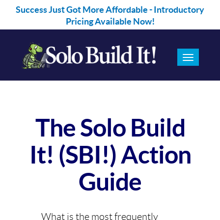
Success Just Got More Affordable - Introductory
BUY NOW!
Pricing Available Now!
Toggle
navigation
The Solo Build
It! (SBI!) Action
Guide
What is the most frequently