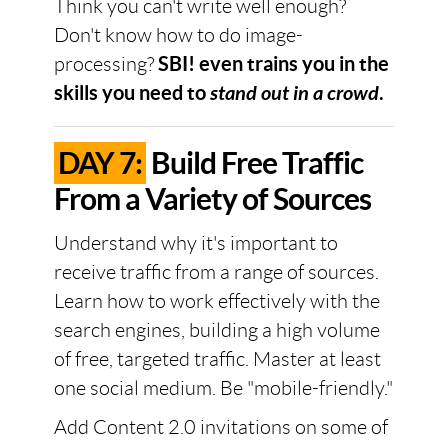
Think you can't write well enough?
Don't know how to do image-
processing?
SBI! even trains you in the
skills you need to
stand out in a crowd
.
DAY 7:
Build Free Traffic
From a Variety of Sources
Understand why it's important to
receive traffic from a range of sources.
Learn how to work effectively with the
search engines, building a high volume
of free, targeted traffic. Master at least
one social medium. Be "mobile-friendly."
Add Content 2.0 invitations on some of