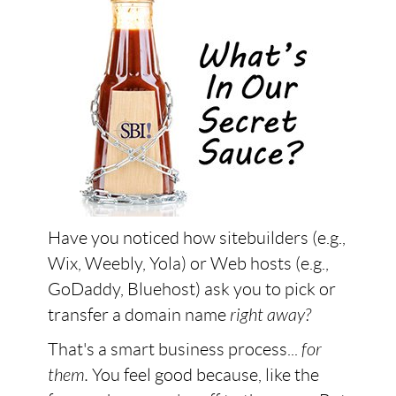
Have you noticed how sitebuilders (e.g.,
Wix, Weebly, Yola) or Web hosts (e.g.,
GoDaddy, Bluehost) ask you to pick or
transfer a domain name
right away?
That's a smart business process...
for
them.
You feel good because, like the