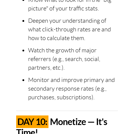
picture" of your traffic stats.
Deepen your understanding of
what click-through rates are and
how to calculate them.
Watch the growth of major
referrers (e.g., search, social,
partners, etc.).
Monitor and improve primary and
secondary response rates (e.g.,
purchases, subscriptions).
DAY 10:
Monetize — It's
Time!