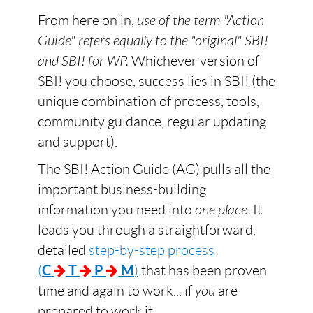
From here on in,
use of the term "Action
Guide" refers equally to the "original" SBI!
and SBI! for WP.
Whichever version of
SBI! you choose, success lies in SBI! (the
unique combination of process, tools,
community guidance, regular updating
and support).
The SBI! Action Guide (AG) pulls all the
important business-building
information you need into
one place
. It
leads you through a straightforward,
detailed
step-by-step process
(
C
T
P
M
)
that has been proven
time and again to work... if
you
are
prepared to work it.