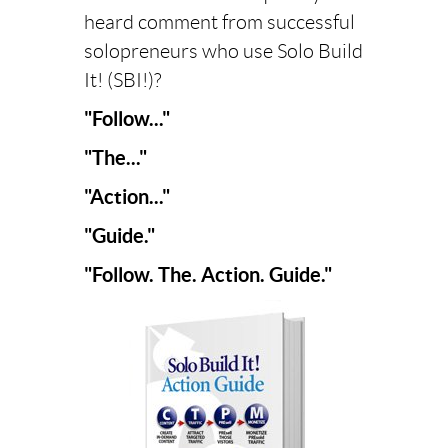
heard comment from successful
solopreneurs who use Solo Build
It! (SBI!)?
"Follow..."
"The..."
"Action..."
"Guide."
"Follow. The. Action. Guide."