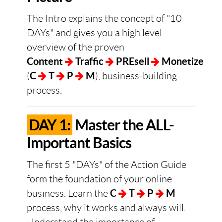
The Intro explains the concept of "10
DAYs" and gives you a high level
overview of the proven
Content
Traffic
PREsell
Monetize
(
C
T
P
M
), business-building
process.
DAY 1:
Master the ALL-
Important Basics
The first 5 "DAYs" of the Action Guide
form the foundation of your online
business. Learn the
C
T
P
M
process, why it works and always will.