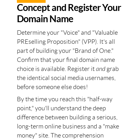
Concept and Register Your
Domain Name
Determine your "Voice" and "Valuable
PREselling Proposition" (VPP). It's all
part of building your "Brand of One."
Confirm that your final domain name
choice is available. Register it
and
grab
the identical social media usernames,
before someone else does!
By the time you reach this "half-way
point," you'll understand the deep
difference between building a serious,
long-term online business and a "make
money" site. The comprehension