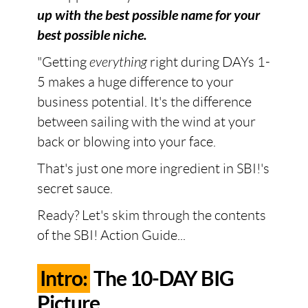
up with the best possible name for your
best possible niche.
"Getting
everything
right during DAYs 1-
5 makes a huge difference to your
business potential. It's the difference
between sailing with the wind at your
back or blowing into your face.
That's just one more ingredient in SBI!'s
secret sauce.
Ready? Let's skim through the contents
of the SBI! Action Guide...
Intro:
The 10-DAY BIG
Picture