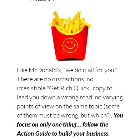
Like McDonald's, "we do it all for you."
There are no distractions, no
irresistible "Get Rich Quick" copy to
lead you down a wrong road, no varying
points of view on the same topic (some
of them must be wrong, but which?).
You
focus on only one thing... follow the
Action Guide to build your business.