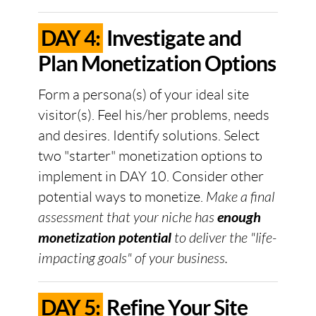
DAY 4:
Investigate and
Plan Monetization Options
Form a persona(s) of your ideal site
visitor(s). Feel his/her problems, needs
and desires. Identify solutions. Select
two "starter" monetization options to
implement in DAY 10. Consider other
potential ways to monetize.
Make a final
assessment that your niche has
enough
monetization potential
to deliver the "life-
impacting goals" of your business.
DAY 5:
Refine Your Site