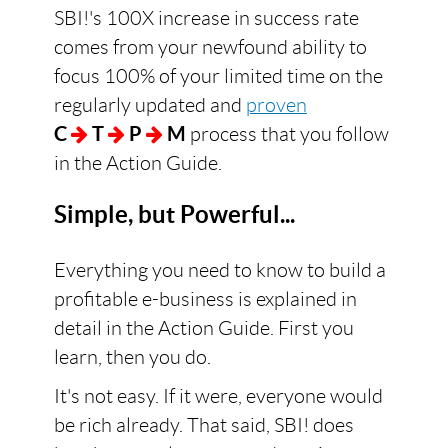
SBI!'s 100X increase in success rate
comes from your newfound ability to
focus 100% of your limited time on the
regularly updated and
proven
C
T
P
M
process that you follow
in the Action Guide.
Simple, but Powerful...
Everything you need to know to build a
profitable e-business is explained in
detail in the Action Guide. First you
learn, then you do.
It's not easy. If it were, everyone would
be rich already. That said, SBI! does