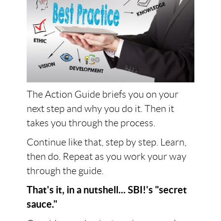
The Action Guide briefs you on your
next step and why you do it. Then it
takes you through the process.
Continue like that, step by step. Learn,
then do. Repeat as you work your way
through the guide.
That's it, in a nutshell... SBI!'s "secret
sauce."