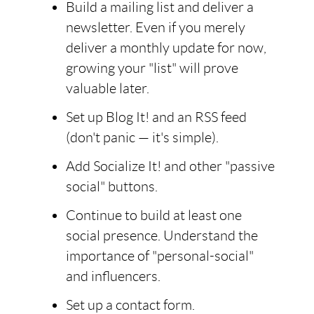
Build a mailing list and deliver a
newsletter. Even if you merely
deliver a monthly update for now,
growing your "list" will prove
valuable later.
Set up Blog It! and an RSS feed
(don't panic — it's simple).
Add Socialize It! and other "passive
social" buttons.
Continue to build at least one
social presence. Understand the
importance of "personal-social"
and influencers.
Set up a contact form.