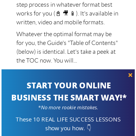
step process in whatever format best
works for you (📓 🎥 📱). It's available in
written, video and mobile formats.
Whatever the optimal format may be
for you, the Guide's "Table of Contents"
(below) is identical. Let's take a peek at
the TOC now. You will...
see what steps you'll take when
building a business from scratch
START YOUR ONLINE
with SBI!
BUSINESS THE SMART WAY!*
realize why SBI! is as unique and
*No more rookie mistakes.
effective as we claim
These 10 REAL LIFE SUCCESS LESSONS
understand why no other product
show you how. 👇
delivers (and
proves
) success, and