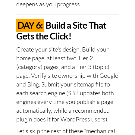
deepens as you progress...
DAY 6:
Build a Site That
Gets the Click!
Create your site's design. Build your
home page, at least two Tier 2
(category) pages, and a Tier 3 (topic)
page. Verify site ownership with Google
and Bing. Submit your sitemap file to
each search engine (SBI! updates both
engines every time you publish a page,
automatically, while a recommended
plugin does it for WordPress users).
Let's skip the rest of these "mechanical