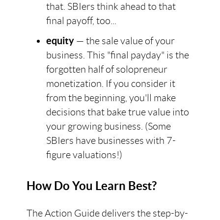
that. SBIers think ahead to that
final payoff, too...
equity
— the sale value of your
business. This "final payday" is the
forgotten half of solopreneur
monetization. If you consider it
from the beginning, you'll make
decisions that bake true value into
your growing business. (Some
SBIers have businesses with 7-
figure valuations!)
How Do You Learn Best?
The Action Guide delivers the step-by-