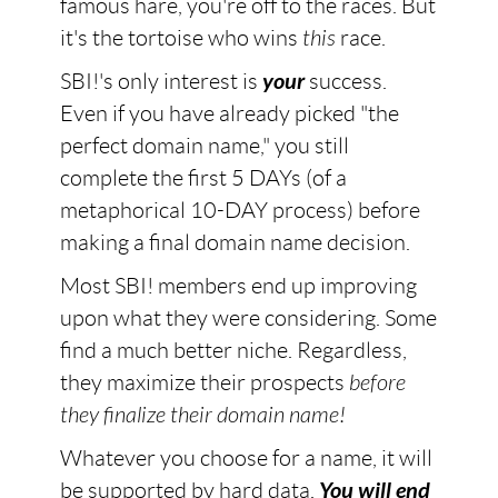
famous hare, you're off to the races. But
it's the tortoise who wins
this
race.
SBI!'s only interest is
your
success.
Even if you have already picked "the
perfect domain name," you still
complete the first 5 DAYs (of a
metaphorical 10-DAY process) before
making a final domain name decision.
Most SBI! members end up improving
upon what they were considering. Some
find a much better niche. Regardless,
they maximize their prospects
before
they finalize their domain name!
Whatever you choose for a name, it will
be supported by hard data.
You will end